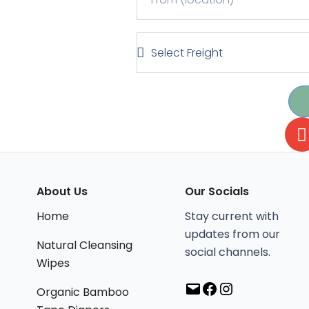
r
e
o
r
m
S
T
(
e
y
l
l
p
o
e
e
c
c
a
t
t
F
i
r
o
e
n
i
l
About Us
Our Socials
Mail
Facebook
Instagram
)
g
Home
Stay current with
h
updates from our
t
Natural Cleansing
social channels.
Wipes
Organic Bamboo