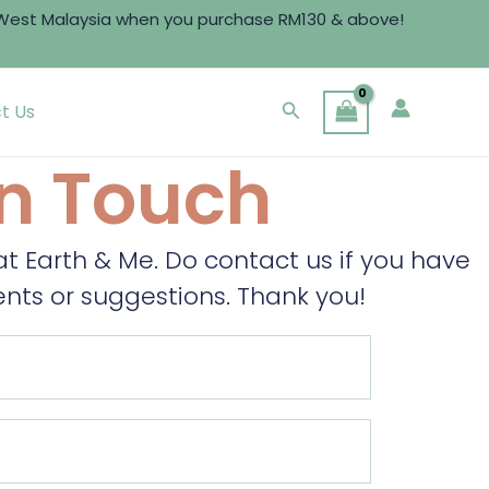
t Malaysia when you purchase RM130 & above!
Search
t Us
In Touch
 Earth & Me. Do contact us if you have
ts or suggestions. Thank you!