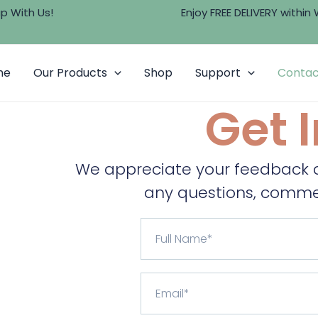
 Us!
Enjoy FREE DELIVERY within Wes
me
Our Products
Shop
Support
Contac
Get 
We appreciate your feedback at
any questions, commen
F
u
l
l
E
N
m
a
a