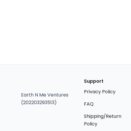
Support
Privacy Policy
Earth N Me Ventures
(202203293513)
FAQ
Shipping/Return
Policy