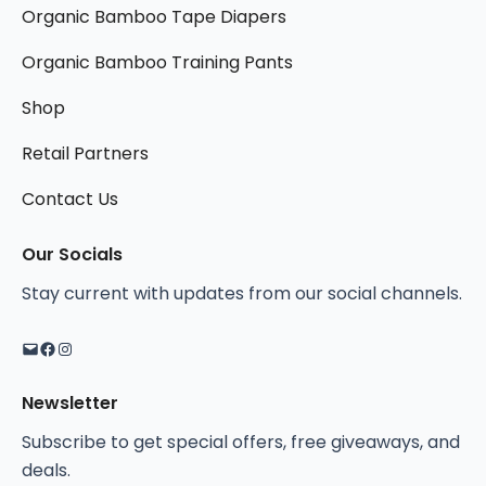
T
Organic Bamboo Tape Diapers
a
a
h
y
y
Organic Bamboo Training Pants
e
b
b
o
Shop
e
e
p
c
c
t
Retail Partners
h
h
i
o
o
Contact Us
o
s
s
n
Mail
Facebook
Instagram
e
e
Our Socials
s
n
n
Stay current with updates from our social channels.
m
o
o
a
n
n
y
t
t
b
h
h
Newsletter
e
e
e
c
Subscribe to get special offers, free giveaways, and
p
p
h
deals.
r
r